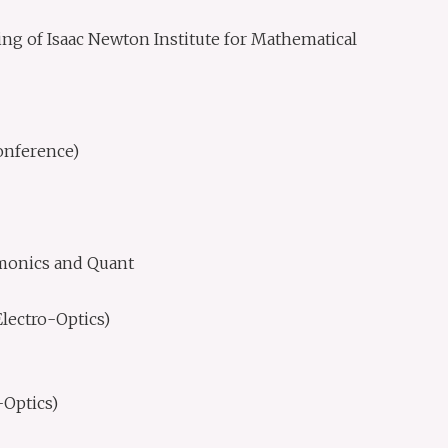
ing of Isaac Newton Institute for Mathematical
onference)
smonics and Quant
lectro-Optics)
Optics)