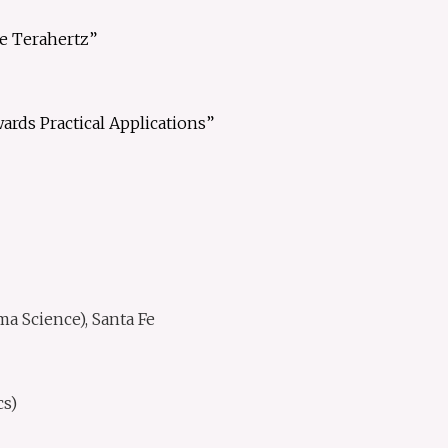
he Terahertz”
rds Practical Applications”
 Science), Santa Fe
s)