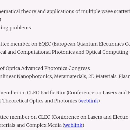
matical theory and applications of multiple wave scatter
)
ring problems
ttee member on EQEC (European Quantum Electronics C
ical and Computational Photonics and Optical Computing
f Optica Advanced Photonics Congress
linear Nanophotonics, Metamaterials, 2D Materials, Pla
ember on CLEO Pacific Rim (Conference on Lasers and E
 Theoretical Optics and Photonics (
weblink
)
ttee member on CLEO (Conference on Lasers and Electro-
terials and Complex Media (
weblink
)