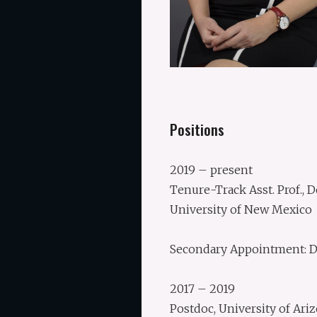
Positions
2019 – present
Tenure-Track Asst. Prof.,
University of New Mexico
Secondary Appointment: De
2017 – 2019
Postdoc, University of Ariz