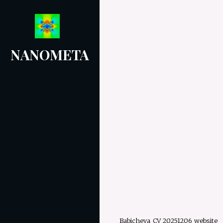
Skip
to
content
NANOMETA
Babicheva_CV_20251206_website