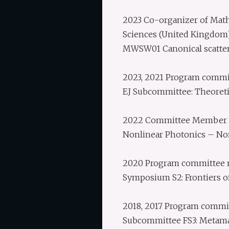
2023 Co-organizer of Mathe
Sciences (United Kingdom
MWSW01 Canonical scatte
2023, 2021 Program commi
EJ Subcommittee: Theoret
2022 Committee Member o
Nonlinear Photonics – Non
2020 Program committee m
Symposium S2: Frontiers of
2018, 2017 Program commi
Subcommittee FS3: Metama