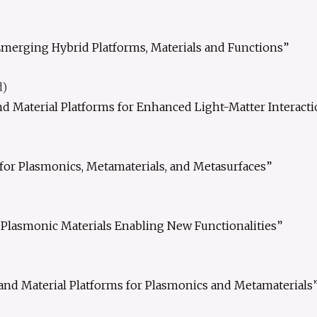
merging Hybrid Platforms, Materials and Functions”
d)
d Material Platforms for Enhanced Light-Matter Interacti
for Plasmonics, Metamaterials, and Metasurfaces”
Plasmonic Materials Enabling New Functionalities”
and Material Platforms for Plasmonics and Metamaterials