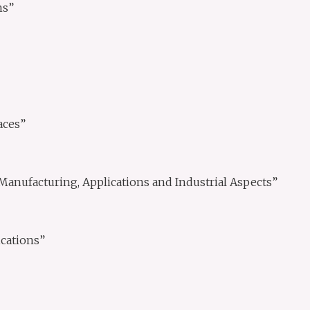
ns”
aces”
Manufacturing, Applications and Industrial Aspects”
cations”