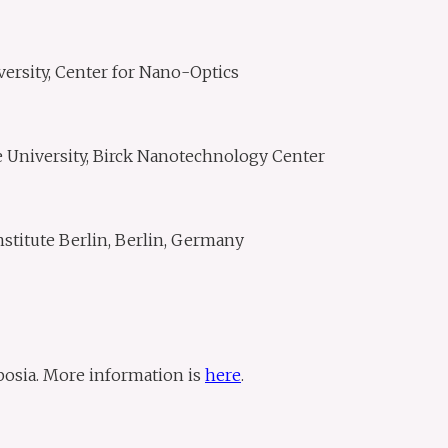
versity, Center for Nano-Optics
e University, Birck Nanotechnology Center
nstitute Berlin, Berlin, Germany
osia. More information is
here
.