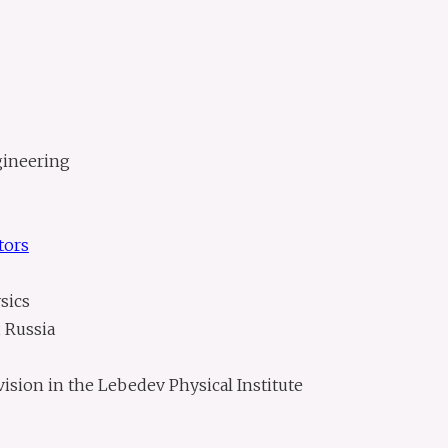
gineering
tors
sics
 Russia
ision in the Lebedev Physical Institute