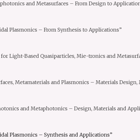
photonics and Metasurfaces – From Design to Applicatio
idal Plasmonics – From Synthesis to Applications”
for Light-Based Quasiparticles, Mie-tronics and Metasurf
faces, Metamaterials and Plasmonics – Materials Design, 
tonics and Metaphotonics – Design, Materials and Appli
idal Plasmonics – Synthesis and Applications”