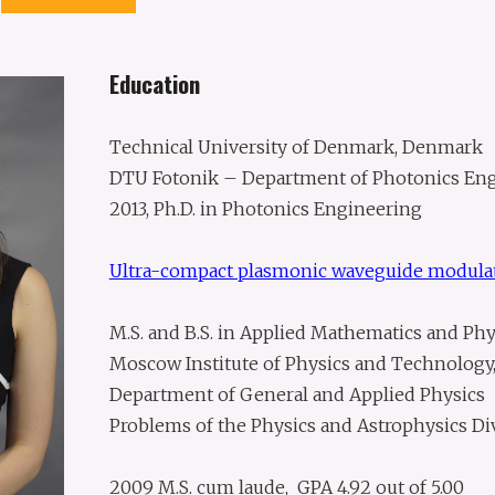
Education
Technical University of Denmark, Denmark
DTU Fotonik – Department of Photonics En
2013, Ph.D. in Photonics Engineering
Ultra-compact plasmonic waveguide modula
M.S. and B.S. in Applied Mathematics and Phy
Moscow Institute of Physics and Technology,
Department of General and Applied Physics
Problems of the Physics and Astrophysics Div
2009 M.S. cum laude, GPA 4.92 out of 5.00