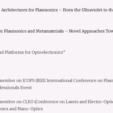
 Architectures for Plasmonics – From the Ultraviolet to t
for Plasmonics and Metamaterials – Novel Approaches Towa
d Platforms for Optoelectronics”
mber on ICOPS (IEEE International Conference on Plasma
fessionals Event
ember on CLEO (Conference on Lasers and Electro-Optic
nics and Nano-Optics