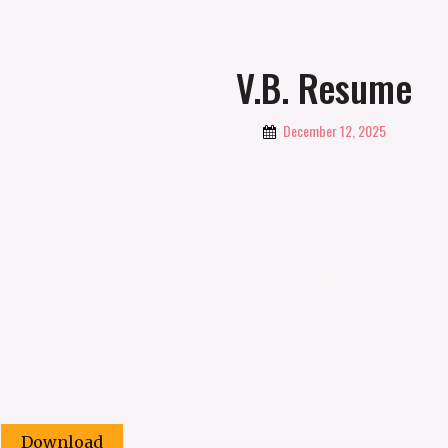
V.B. Resume
By
December 12, 2025
Vbabicheva
Download