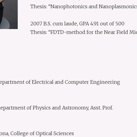
Thesis: “Nanophotonics and Nanoplasmonics 
2007 B.S. cum laude, GPA 4.91 out of 5.00
Thesis: “FDTD-method for the Near Field Mi
 Department of Electrical and Computer Engineering
partment of Physics and Astronomy, Asst. Prof.
ona, College of Optical Sciences