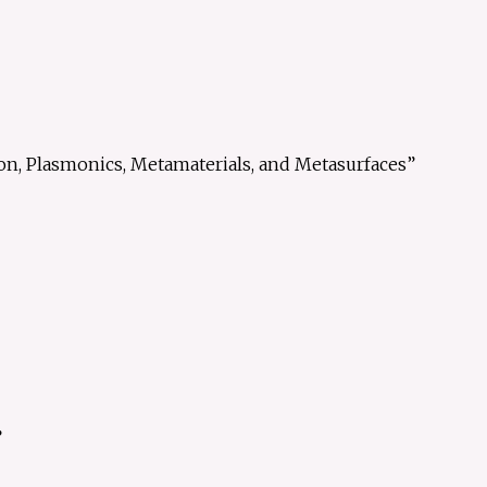
on, Plasmonics, Metamaterials, and Metasurfaces”
”