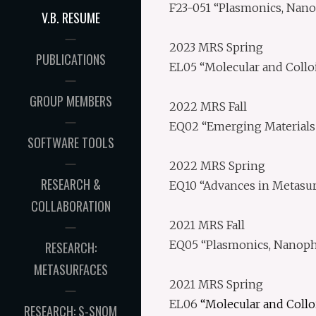
F23-051 “Plasmonics, Nano
V.B. RESUME
2023 MRS Spring
PUBLICATIONS
EL05 “Molecular and Collo
GROUP MEMBERS
2022 MRS Fall
EQ02 “Emerging Materials 
SOFTWARE TOOLS
2022 MRS Spring
RESEARCH &
EQ10 “Advances in Metasur
COLLABORATION
2021 MRS Fall
EQ05 “Plasmonics, Nanopho
RESEARCH:
METASURFACES
2021 MRS Spring
EL06
“Molecular and Collo
RESEARCH: S-SNOM