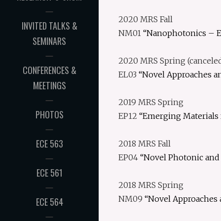
2020 MRS Fall
INVITED TALKS &
NM01
“Nanophotonics – E
SEMINARS
2020 MRS Spring (cancele
CONFERENCES &
EL03
“Novel Approaches an
MEETINGS
2019 MRS Spring
PHOTOS
EP12
“Emerging Materials 
ECE 563
2018 MRS Fall
EP04
“Novel Photonic and 
ECE 561
2018 MRS Spring
NM09
“Novel Approaches 
ECE 564