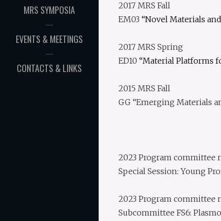
2017 MRS Fall
MRS SYMPOSIA
EM03
“Novel Materials and
EVENTS & MEETINGS
2017 MRS Spring
ED10
“Material Platforms 
CONTACTS & LINKS
2015 MRS Fall
GG “Emerging Materials an
2023 Program committee me
Special Session: Young Pro
2023 Program committee m
Subcommittee FS6: Plasmo