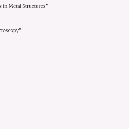
in Metal Structures”
croscopy”