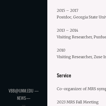
2015 – 2017
Postdoc, Georgia State Uni
2013 – 2014
Visiting Researcher, Purdu
2010
Visiting Researcher, Zuse I
Service
Co-organizer of MRS symp
VBB@UNM.EDU —
NEWS—
2023 MRS Fall Meeting