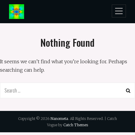
Skip
to
content
Nothing Found
It seems we can’t find what you’re looking for. Perhaps
searching can help.
Search
for:
Copyright © 2026
Nanometa
. All Rights Reserved. | Catch
Vogue by
Catch Themes